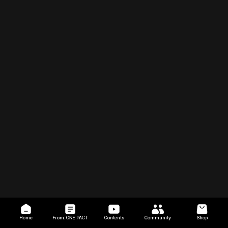
Home
From. ONE PACT
Contents
Community
Shop